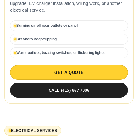
upgrade, EV charger installation, wiring work, or another
electrical service.
Burning smell near outlets or panel
Breakers keep tripping
Warm outlets, buzzing switches, or flickering lights
GET A QUOTE
CALL (415) 867-7006
ELECTRICAL SERVICES