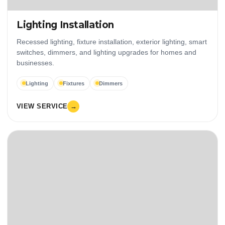
Lighting Installation
Recessed lighting, fixture installation, exterior lighting, smart
switches, dimmers, and lighting upgrades for homes and
businesses.
Lighting
Fixtures
Dimmers
VIEW SERVICE
→