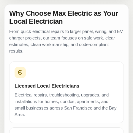
Why Choose Max Electric as Your
Local Electrician
From quick electrical repairs to larger panel, wiring, and EV
charger projects, our team focuses on safe work, clear
estimates, clean workmanship, and code-compliant
results.
Licensed Local Electricians
Electrical repairs, troubleshooting, upgrades, and
installations for homes, condos, apartments, and
small businesses across San Francisco and the Bay
Area.