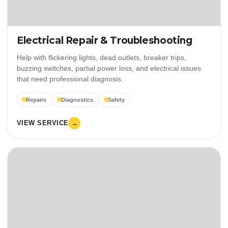
Electrical Repair & Troubleshooting
Help with flickering lights, dead outlets, breaker trips,
buzzing switches, partial power loss, and electrical issues
that need professional diagnosis.
Repairs
Diagnostics
Safety
VIEW SERVICE
→