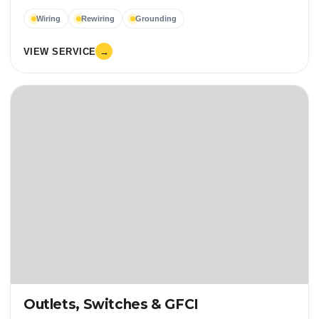
Wiring
Rewiring
Grounding
VIEW SERVICE
→
Outlets, Switches & GFCI