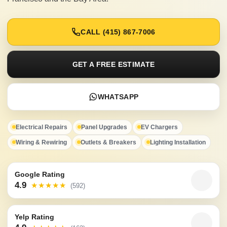
CALL (415) 867-7006
GET A FREE ESTIMATE
WHATSAPP
Electrical Repairs
Panel Upgrades
EV Chargers
Wiring & Rewiring
Outlets & Breakers
Lighting Installation
Google Rating
4.9
★★★★★
(592)
Yelp Rating