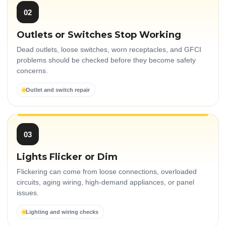
02
Outlets or Switches Stop Working
Dead outlets, loose switches, worn receptacles, and GFCI
problems should be checked before they become safety
concerns.
Outlet and switch repair
03
Lights Flicker or Dim
Flickering can come from loose connections, overloaded
circuits, aging wiring, high-demand appliances, or panel
issues.
Lighting and wiring checks