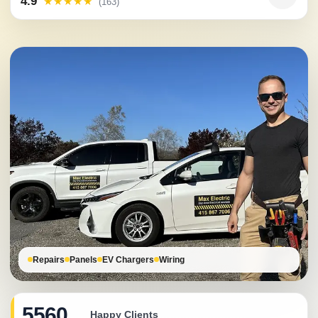
4.9
★★★★★
(163)
Repairs
Panels
EV Chargers
Wiring
5560
Happy Clients