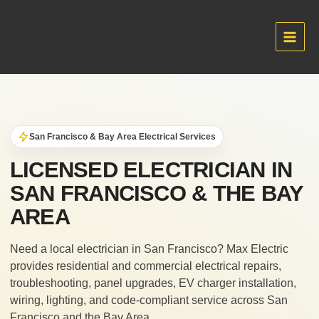
Skip
to
content
Main
Men
San Francisco & Bay Area Electrical Services
LICENSED ELECTRICIAN IN
SAN FRANCISCO & THE BAY
AREA
Need a local electrician in San Francisco? Max Electric
provides residential and commercial electrical repairs,
troubleshooting, panel upgrades, EV charger installation,
wiring, lighting, and code-compliant service across San
Francisco and the Bay Area.