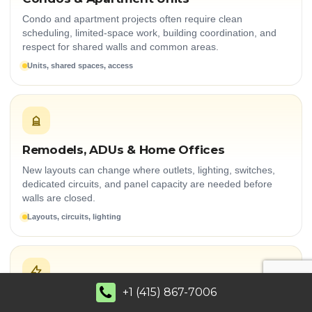
Condo and apartment projects often require clean
scheduling, limited-space work, building coordination, and
respect for shared walls and common areas.
Units, shared spaces, access
Remodels, ADUs & Home Offices
New layouts can change where outlets, lighting, switches,
dedicated circuits, and panel capacity are needed before
walls are closed.
Layouts, circuits, lighting
+1 (415) 867-7006
Modern Electrical Demand