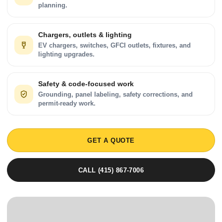
planning.
Chargers, outlets & lighting
EV chargers, switches, GFCI outlets, fixtures, and
lighting upgrades.
Safety & code-focused work
Grounding, panel labeling, safety corrections, and
permit-ready work.
GET A QUOTE
CALL (415) 867-7006