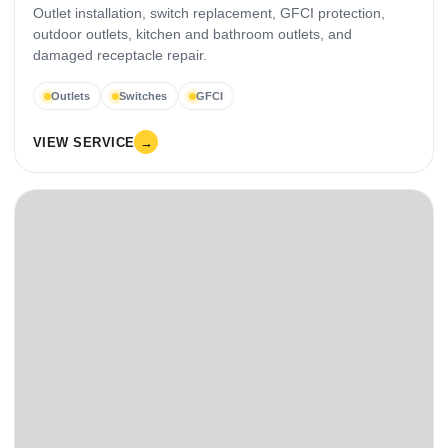
Outlet installation, switch replacement, GFCI protection,
outdoor outlets, kitchen and bathroom outlets, and
damaged receptacle repair.
Outlets
Switches
GFCI
VIEW SERVICE
→