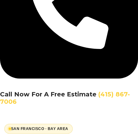
Call Now For A Free Estimate
(415) 867-
7006
SAN FRANCISCO · BAY AREA