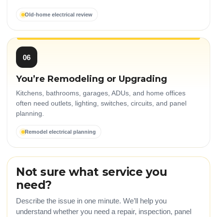
Old-home electrical review
06
You’re Remodeling or Upgrading
Kitchens, bathrooms, garages, ADUs, and home offices
often need outlets, lighting, switches, circuits, and panel
planning.
Remodel electrical planning
Not sure what service you
need?
Describe the issue in one minute. We’ll help you
understand whether you need a repair, inspection, panel