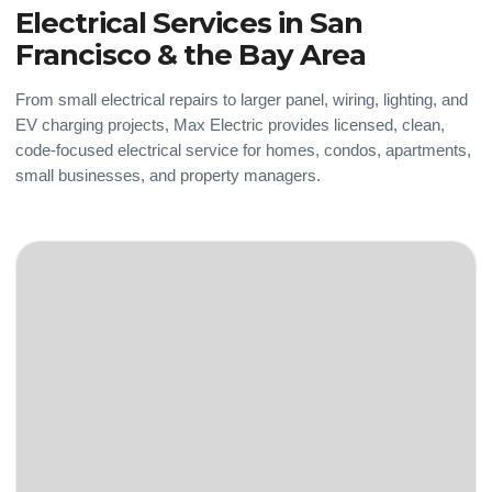
Electrical Services in San
Francisco & the Bay Area
From small electrical repairs to larger panel, wiring, lighting, and
EV charging projects, Max Electric provides licensed, clean,
code-focused electrical service for homes, condos, apartments,
small businesses, and property managers.