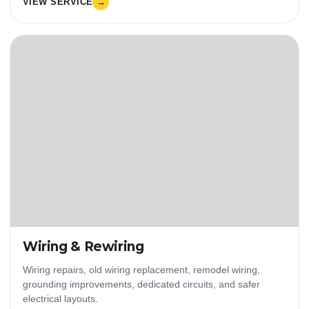
VIEW SERVICE
→
Wiring & Rewiring
Wiring repairs, old wiring replacement, remodel wiring,
grounding improvements, dedicated circuits, and safer
electrical layouts.