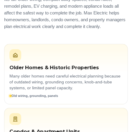
remodel plans, EV charging, and modern appliance loads all
affect the safest way to complete the job. Max Electric helps
homeowners, landlords, condo owners, and property managers
plan electrical work clearly and complete it cleanly.
Older Homes & Historic Properties
Many older homes need careful electrical planning because
of outdated wiring, grounding concerns, knob-and-tube
systems, or limited panel capacity.
Old wiring, grounding, panels
Condos & Apartment Units