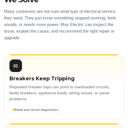
Many customers are not sure what type of electrical service
they need. They just know something stopped working, feels
unsafe, or needs more power. Max Electric can inspect the
issue, explain the cause, and recommend the right repair or
upgrade.
01
Breakers Keep Tripping
Repeated breaker trips can point to overloaded circuits,
faulty breakers, appliance loads, wiring issues, or panel
problems.
Panel and circuit diagnostics