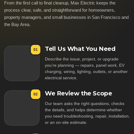
From the first call to final cleanup, Max Electric keeps the
process clear, safe, and straightforward for homeowners,
property managers, and small businesses in San Francisco and
the Bay Area.
Tell Us What You Need
01
Describe the issue, project, or upgrade
you’re planning — repairs, panel work, EV
charging, wiring, lighting, outlets, or another
electrical service.
We Review the Scope
02
Our team asks the right questions, checks
the details, and helps determine whether
you need troubleshooting, repair, installation,
or an on-site estimate.