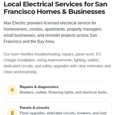
Local Electrical Services for San
Francisco Homes & Businesses
Max Electric provides licensed electrical service for
homeowners, condos, apartments, property managers,
small businesses, and remodel projects across San
Francisco and the Bay Area.
Our team handles troubleshooting, repairs, panel work, EV
charger installation, wiring improvements, lighting, outlets,
dedicated circuits, and safety upgrades with clear estimates and
clean workmanship.
Repairs & diagnostics
Breakers, outlets, flickering lights, and electrical faults.
Panels & circuits
Panel upgrades, dedicated circuits, breakers, and load