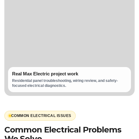
Real Max Electric project work
Residential panel troubleshooting, wiring review, and safety-
focused electrical diagnostics.
COMMON ELECTRICAL ISSUES
Common Electrical Problems
We Solve