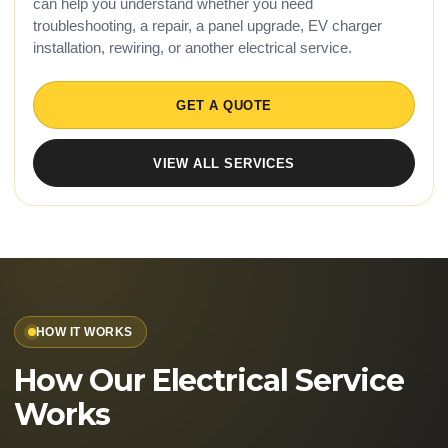
can help you understand whether you need
troubleshooting, a repair, a panel upgrade, EV charger
installation, rewiring, or another electrical service.
GET A QUOTE
VIEW ALL SERVICES
HOW IT WORKS
How Our Electrical Service
Works