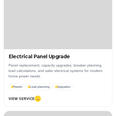
Electrical Panel Upgrade
Panel replacement, capacity upgrades, breaker planning,
load calculations, and safer electrical systems for modern
home power needs.
Panels
Load planning
Upgrades
VIEW SERVICE
→