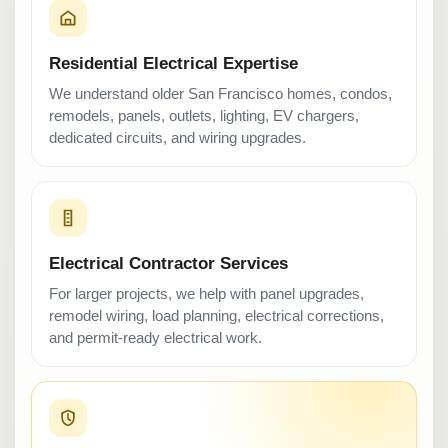
Residential Electrical Expertise
We understand older San Francisco homes, condos,
remodels, panels, outlets, lighting, EV chargers,
dedicated circuits, and wiring upgrades.
Electrical Contractor Services
For larger projects, we help with panel upgrades,
remodel wiring, load planning, electrical corrections,
and permit-ready electrical work.