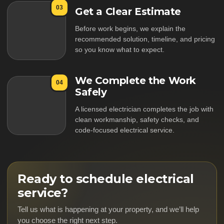
03
Get a Clear Estimate
Before work begins, we explain the
recommended solution, timeline, and pricing
so you know what to expect.
We Complete the Work
04
Safely
A licensed electrician completes the job with
clean workmanship, safety checks, and
code-focused electrical service.
Ready to schedule electrical
service?
Tell us what is happening at your property, and we’ll help
you choose the right next step.