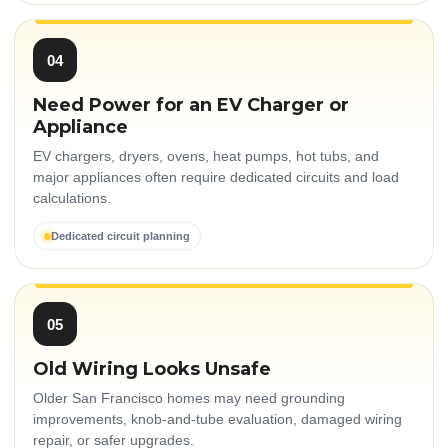
04
Need Power for an EV Charger or
Appliance
EV chargers, dryers, ovens, heat pumps, hot tubs, and
major appliances often require dedicated circuits and load
calculations.
Dedicated circuit planning
05
Old Wiring Looks Unsafe
Older San Francisco homes may need grounding
improvements, knob-and-tube evaluation, damaged wiring
repair, or safer upgrades.