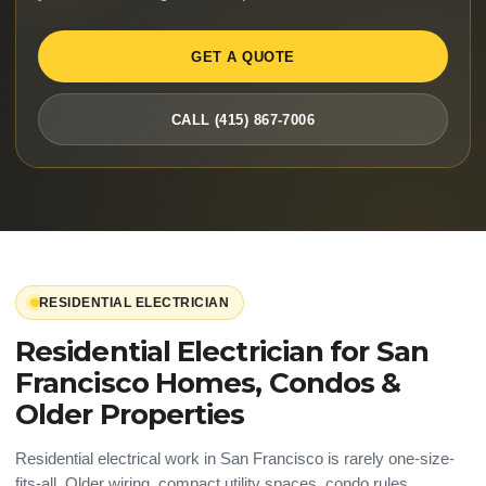
GET A QUOTE
CALL (415) 867-7006
RESIDENTIAL ELECTRICIAN
Residential Electrician for San
Francisco Homes, Condos &
Older Properties
Residential electrical work in San Francisco is rarely one-size-
fits-all. Older wiring, compact utility spaces, condo rules,