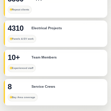
Repeat clients
4310
Electrical Projects
Panels & EV work
10+
Team Members
Experienced staff
8
Service Crews
Bay Area coverage