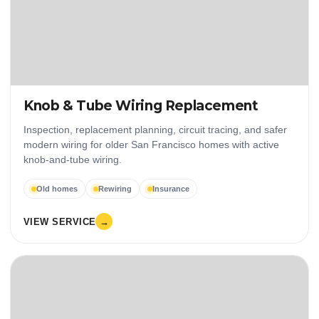
Knob & Tube Wiring Replacement
Inspection, replacement planning, circuit tracing, and safer
modern wiring for older San Francisco homes with active
knob-and-tube wiring.
Old homes
Rewiring
Insurance
VIEW SERVICE
→