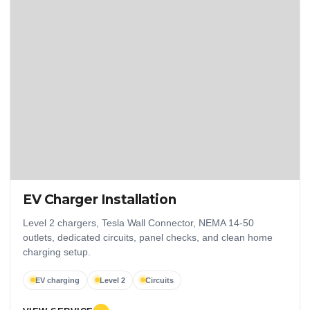
EV Charger Installation
Level 2 chargers, Tesla Wall Connector, NEMA 14-50
outlets, dedicated circuits, panel checks, and clean home
charging setup.
EV charging
Level 2
Circuits