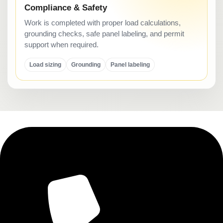
Compliance & Safety
Work is completed with proper load calculations,
grounding checks, safe panel labeling, and permit
support when required.
Load sizing
Grounding
Panel labeling