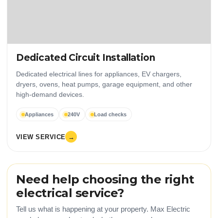
Dedicated Circuit Installation
Dedicated electrical lines for appliances, EV chargers,
dryers, ovens, heat pumps, garage equipment, and other
high-demand devices.
Appliances
240V
Load checks
VIEW SERVICE
→
Need help choosing the right
electrical service?
Tell us what is happening at your property. Max Electric