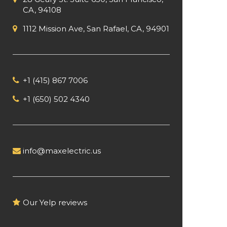
CA, 94108
1112 Mission Ave, San Rafael, CA, 94901
+1 (415) 867 7006
+1 (650) 502 4340
info@maxelectric.us
Our Yelp reviews