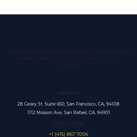
Our commitment to excellence, security, and trustworthiness
guarantees that you can rely on our services without
hesitation.
Address
28 Geary St. Suite 650, San Francisco, CA, 94108
1112 Mission Ave, San Rafael, CA, 94901
Call Us Today
+1 (415) 867 7006