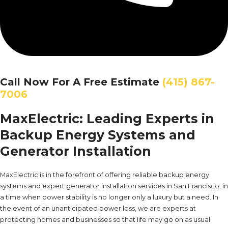
Call Now For A Free Estimate
(415) 867-
7006
MaxElectric: Leading Experts in
Backup Energy Systems and
Generator Installation
MaxElectric is in the forefront of offering reliable backup energy
systems and expert generator installation services in San Francisco, in
a time when power stability is no longer only a luxury but a need. In
the event of an unanticipated power loss, we are experts at
protecting homes and businesses so that life may go on as usual