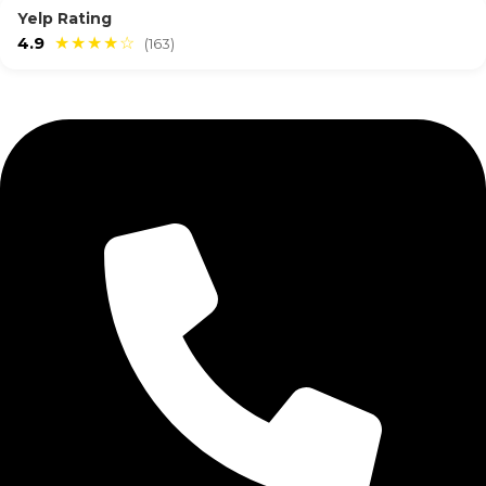
Yelp Rating
4.9
★★★★☆
(163)