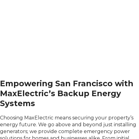
Empowering San Francisco with
MaxElectric’s Backup Energy
Systems
Choosing MaxElectric means securing your property’s
energy future. We go above and beyond just installing
generators; we provide complete emergency power
solutions for homes and businesses alike. From initial