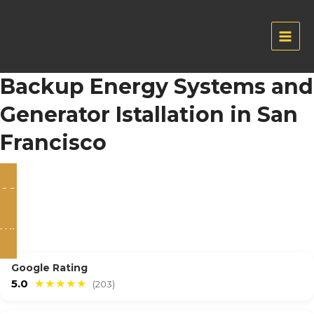
Skip
to
content
Main
Men
Backup Energy Systems and
Generator Istallation in San
Francisco
CONTACT US
WHATSAPP
Google Rating
5.0
★★★★★
(203)