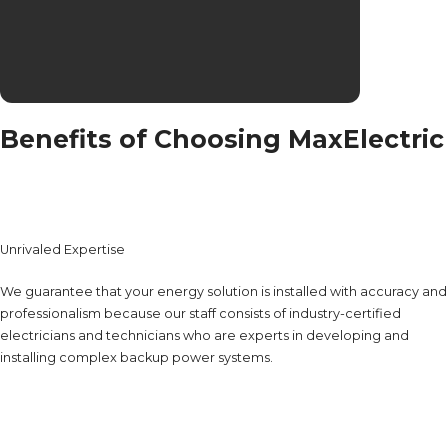
Benefits of Choosing MaxElectric
Unrivaled Expertise
We guarantee that your energy solution is installed with accuracy and
professionalism because our staff consists of industry-certified
electricians and technicians who are experts in developing and
installing complex backup power systems.