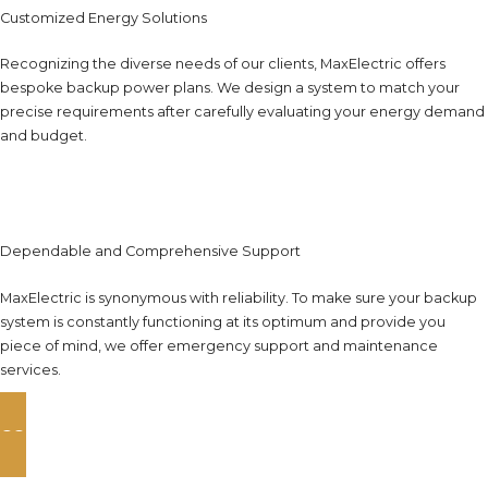
Customized Energy Solutions
Recognizing the diverse needs of our clients, MaxElectric offers
bespoke backup power plans. We design a system to match your
precise requirements after carefully evaluating your energy demand
and budget.
Dependable and Comprehensive Support
MaxElectric is synonymous with reliability. To make sure your backup
system is constantly functioning at its optimum and provide you
piece of mind, we offer emergency support and maintenance
services.
CONTACT US