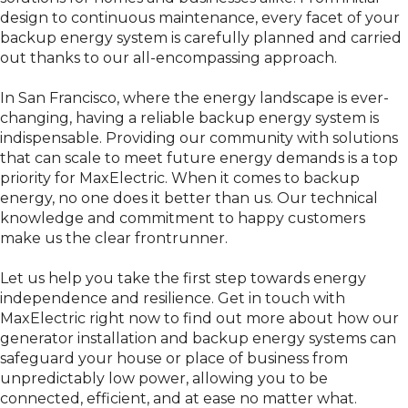
design to continuous maintenance, every facet of your
backup energy system is carefully planned and carried
out thanks to our all-encompassing approach.
In San Francisco, where the energy landscape is ever-
changing, having a reliable backup energy system is
indispensable. Providing our community with solutions
that can scale to meet future energy demands is a top
priority for MaxElectric. When it comes to backup
energy, no one does it better than us. Our technical
knowledge and commitment to happy customers
make us the clear frontrunner.
Let us help you take the first step towards energy
independence and resilience. Get in touch with
MaxElectric right now to find out more about how our
generator installation and backup energy systems can
safeguard your house or place of business from
unpredictably low power, allowing you to be
connected, efficient, and at ease no matter what.