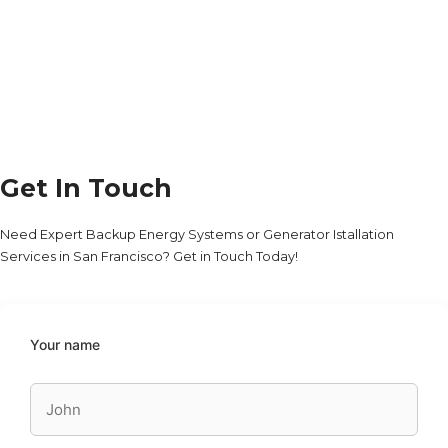
Get In Touch
Need Expert Backup Energy Systems or Generator Istallation
Services in San Francisco? Get in Touch Today!
Your name