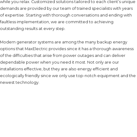
while you relax. Customized solutions tailored to each client’s unique
demands are provided by our team of trained specialists with years
of expertise. Starting with thorough conversations and ending with
faultless implementation, we are committed to achieving
outstanding results at every step.
Modern generator systems are among the many backup energy
options that MaxElectric provides since it has a thorough awareness
of the difficulties that arise from power outages and can deliver
dependable power when you need it most. Not only are our
installations effective, but they are also energy efficient and
ecologically friendly since we only use top-notch equipment and the
newest technology.