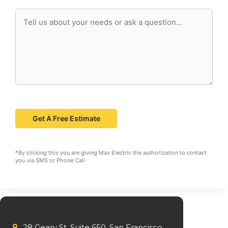
*By clicking this you are giving Max Electric the authorization to contact
you via SMS or Phone Call
28 Geary St. Suite 650, San Francisco,