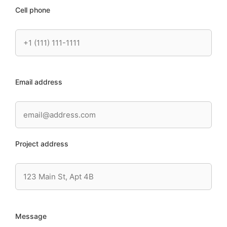
Cell phone
Email address
Project address
Message