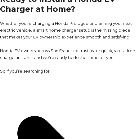
Charger at Home?
Whether you’re charging a Honda Prologue or planning your next
electric vehicle, a smart home charger setup is the missing piece
that makes your EV ownership experience smooth and satisfying.
Honda EV owners across San Francisco trust us for quick, stress-free
charger installs—and we’re ready to do the same for you.
So if you’re searching for: