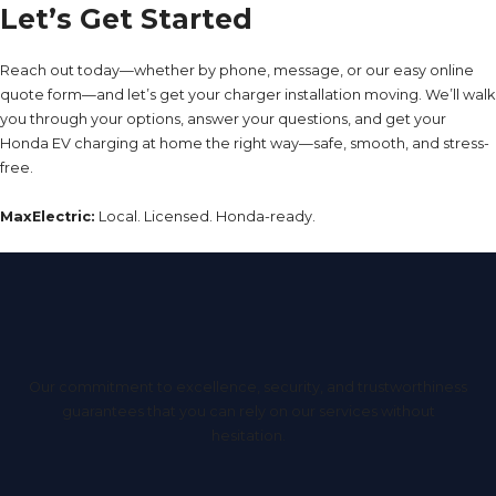
Let’s Get Started
Reach out today—whether by phone, message, or our easy online
quote form—and let’s get your charger installation moving. We’ll walk
you through your options, answer your questions, and get your
Honda EV charging at home the right way—safe, smooth, and stress-
free.
MaxElectric:
Local. Licensed. Honda-ready.
Our commitment to excellence, security, and trustworthiness
guarantees that you can rely on our services without
hesitation.