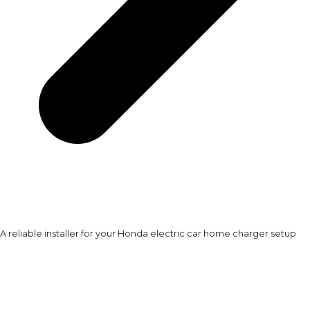
A reliable installer for your Honda electric car home charger setup