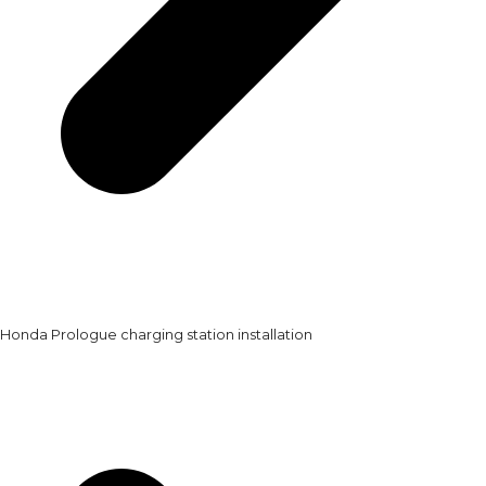
Honda Prologue charging station installation