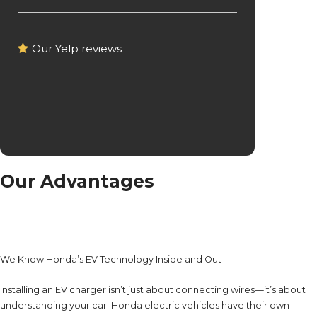
Our Yelp reviews
Our Advantages
We Know Honda’s EV Technology Inside and Out
Installing an EV charger isn’t just about connecting wires—it’s about
understanding your car. Honda electric vehicles have their own