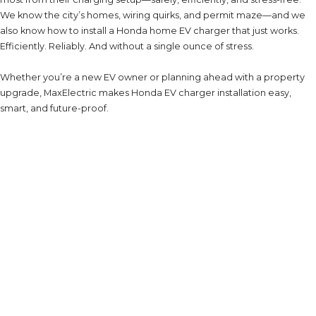
We know the city’s homes, wiring quirks, and permit maze—and we
also know how to install a Honda home EV charger that just works.
Efficiently. Reliably. And without a single ounce of stress.
Whether you’re a new EV owner or planning ahead with a property
upgrade, MaxElectric makes Honda EV charger installation easy,
smart, and future-proof.