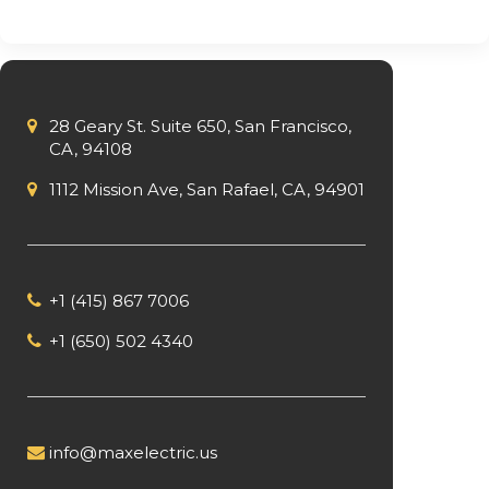
28 Geary St. Suite 650, San Francisco,
CA, 94108
1112 Mission Ave, San Rafael, CA, 94901
+1 (415) 867 7006
+1 (650) 502 4340
info@maxelectric.us