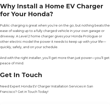
Why Install a Home EV Charger
for Your Honda?
Public charging is great when you’re on the go, but nothing beats the
ease of waking up to a fully charged vehicle in your own garage or
driveway. A Level 2 home charger gives your Honda Prologue or
other electric model the power it needs to keep up with your life—
quickly, safely, and on your schedule.
And with the right installer, you’ll get more than just power—you’ll get
peace of mind.
Get In Touch
Need Expert Honda EV Charger Installation Services in San
Francisco? Get in Touch Today!