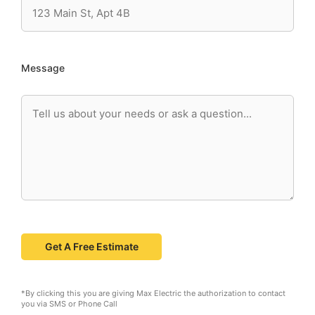
Message
*By clicking this you are giving Max Electric the authorization to contact
you via SMS or Phone Call