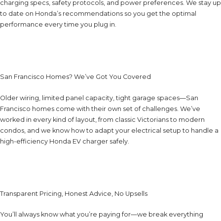
charging specs, safety protocols, and power preferences. We stay up
to date on Honda’s recommendations so you get the optimal
performance every time you plug in.
San Francisco Homes? We’ve Got You Covered
Older wiring, limited panel capacity, tight garage spaces—San
Francisco homes come with their own set of challenges. We’ve
worked in every kind of layout, from classic Victorians to modern
condos, and we know how to adapt your electrical setup to handle a
high-efficiency Honda EV charger safely.
Transparent Pricing, Honest Advice, No Upsells
You’ll always know what you’re paying for—we break everything