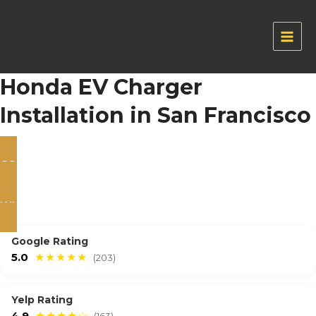
Skip
to
content
Main
Men
Honda EV Charger
Installation in San Francisco
CONTACT US
WHATSAPP
Google Rating
5.0
★★★★★
(203)
Yelp Rating
4.9
★★★★☆
(163)