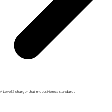
A Level 2 charger that meets Honda standards