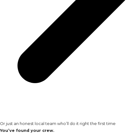
Or just an honest local team who’ll do it right the first time
You’ve found your crew.