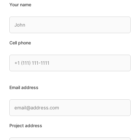
Your name
Cell phone
Email address
Project address