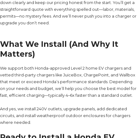
down clearly and keep our pricing honest from the start. You’ll get a
straightforward quote with everything spelled out—labor, materials,
permits—no mystery fees. And we’ll never push you into a charger or
upgrade you don’t need.
What We Install (And Why It
Matters)
We support both Honda-approved Level 2 home EV chargers and
vetted third-party chargers like JuiceBox, ChargePoint, and Wallbox
that meet or exceed Honda’s performance standards. Depending
on your needs and budget, we’ll help you choose the best model for
fast, efficient charging—typically 4–6x faster than a standard outlet.
And yes, we install 240V outlets, upgrade panels, add dedicated
circuits, and install weatherproof outdoor enclosures for chargers
where needed.
Ready to Install a Honda EV