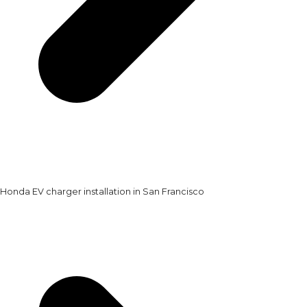
Honda EV charger installation in San Francisco