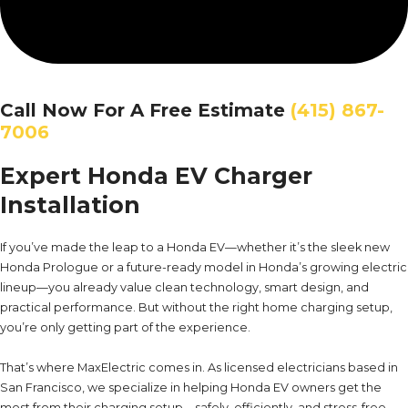
Call Now For A Free Estimate
(415) 867-
7006
Expert Honda EV Charger
Installation
If you’ve made the leap to a Honda EV—whether it’s the sleek new
Honda Prologue or a future-ready model in Honda’s growing electric
lineup—you already value clean technology, smart design, and
practical performance. But without the right home charging setup,
you’re only getting part of the experience.
That’s where MaxElectric comes in. As licensed electricians based in
San Francisco, we specialize in helping Honda EV owners get the
most from their charging setup—safely, efficiently, and stress-free.