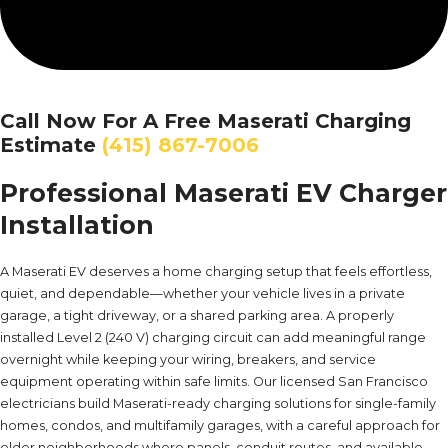
Call Now For A Free Maserati Charging
Estimate
(415) 867-7006
Professional Maserati EV Charger
Installation
A Maserati EV deserves a home charging setup that feels effortless,
quiet, and dependable—whether your vehicle lives in a private
garage, a tight driveway, or a shared parking area. A properly
installed Level 2 (240 V) charging circuit can add meaningful range
overnight while keeping your wiring, breakers, and service
equipment operating within safe limits. Our licensed San Francisco
electricians build Maserati-ready charging solutions for single-family
homes, condos, and multifamily garages, with a careful approach for
older neighborhoods where panels, conduit routes, and available