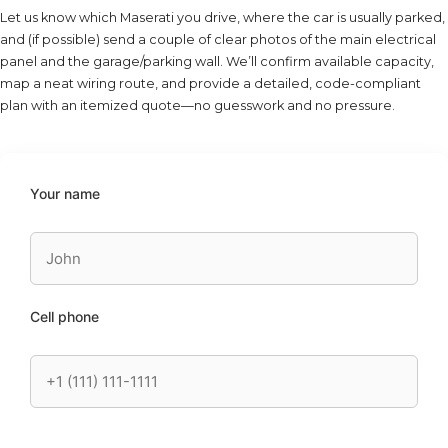
Let us know which Maserati you drive, where the car is usually parked,
and (if possible) send a couple of clear photos of the main electrical
panel and the garage/parking wall. We’ll confirm available capacity,
map a neat wiring route, and provide a detailed, code-compliant
plan with an itemized quote—no guesswork and no pressure.
Your name
Cell phone