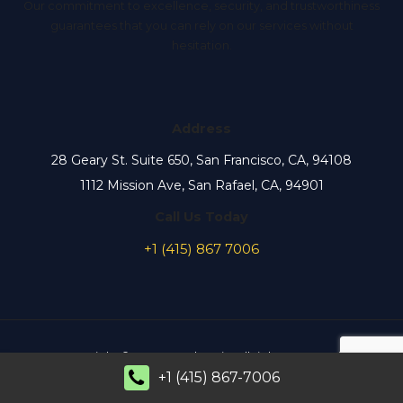
Our commitment to excellence, security, and trustworthiness
guarantees that you can rely on our services without
hesitation.
Address
28 Geary St. Suite 650, San Francisco, CA, 94108
1112 Mission Ave, San Rafael, CA, 94901
Call Us Today
+1 (415) 867 7006
Copyright © 2026 MaxElectric. All rights reserved.
+1 (415) 867-7006