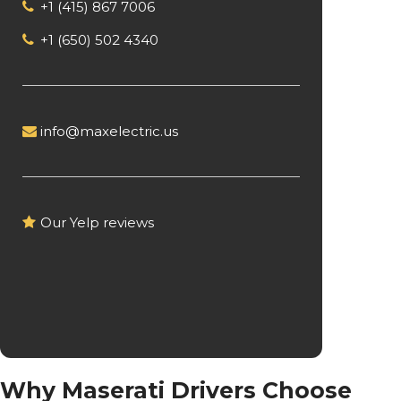
+1 (415) 867 7006
+1 (650) 502 4340
info@maxelectric.us
Our Yelp reviews
Why Maserati Drivers Choose