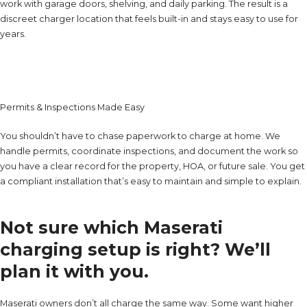
work with garage doors, shelving, and daily parking. The result is a
discreet charger location that feels built-in and stays easy to use for
years.
Permits & Inspections Made Easy
You shouldn’t have to chase paperwork to charge at home. We
handle permits, coordinate inspections, and document the work so
you have a clear record for the property, HOA, or future sale. You get
a compliant installation that’s easy to maintain and simple to explain.
Not sure which Maserati
charging setup is right? We’ll
plan it with you.
Maserati owners don’t all charge the same way. Some want higher