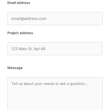
Email address
Project address
Message