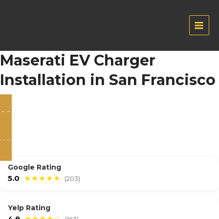
Skip
to
content
Main
Men
Maserati EV Charger
Installation in San Francisco
CONTACT US
WHATSAPP
Google Rating
5.0
★★★★★
(203)
Yelp Rating
4.9
★★★★☆
(163)