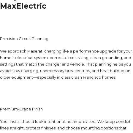
MaxElectric
Precision Circuit Planning
We approach Maserati charging like a performance upgrade for your
home’s electrical system: correct circuit sizing, clean grounding, and
settings that match the charger and vehicle. That planning helps you
avoid slow charging, unnecessary breaker trips, and heat buildup on
older equipment—especially in classic San Francisco homes.
Premium-Grade Finish
Your install should look intentional, not improvised. We keep conduit
lines straight, protect finishes, and choose mounting positions that