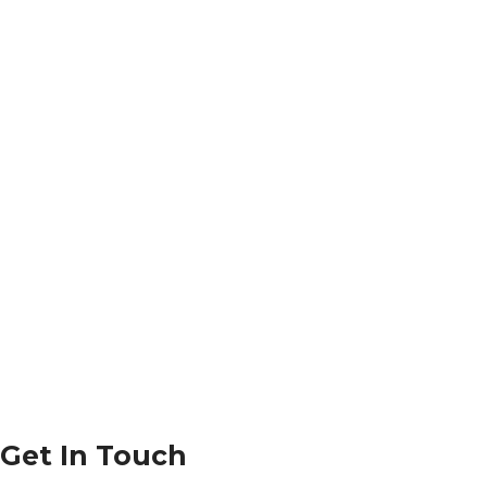
Get In Touch