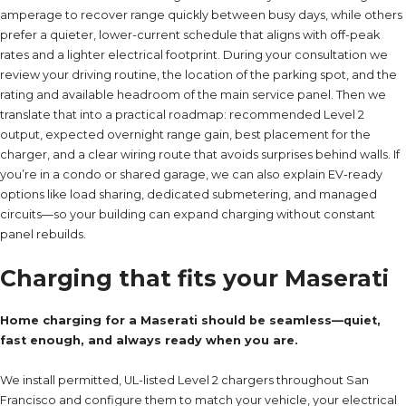
amperage to recover range quickly between busy days, while others
prefer a quieter, lower-current schedule that aligns with off-peak
rates and a lighter electrical footprint. During your consultation we
review your driving routine, the location of the parking spot, and the
rating and available headroom of the main service panel. Then we
translate that into a practical roadmap: recommended Level 2
output, expected overnight range gain, best placement for the
charger, and a clear wiring route that avoids surprises behind walls. If
you’re in a condo or shared garage, we can also explain EV-ready
options like load sharing, dedicated submetering, and managed
circuits—so your building can expand charging without constant
panel rebuilds.
Charging that fits your Maserati
Home charging for a Maserati should be seamless—quiet,
fast enough, and always ready when you are.
We install permitted, UL-listed Level 2 chargers throughout San
Francisco and configure them to match your vehicle, your electrical