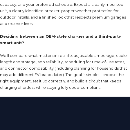
capacity, and your preferred schedule. Expect a cleanly mounted
unit, a clearly identified breaker, proper weather protection for
outdoor installs, and a finished look that respects premium garages
and exterior lines.
Deciding between an OEM-style charger and a third-party
smart unit?
We’ll compare what matters in real life: adjustable amperage, cable
length and storage, app reliability, scheduling for time-of-use rates,
and connector compatibility (including planning for households that
may add different EV brands later). The goal is simple—choose the
right equipment, set it up correctly, and build a circuit that keeps
charging effortless while staying fully code-compliant.