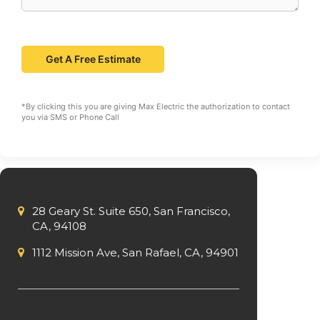
*By clicking this you are giving Max Electric the authorization to contact
you via SMS or Phone Call
28 Geary St. Suite 650, San Francisco,
CA, 94108
1112 Mission Ave, San Rafael, CA, 94901