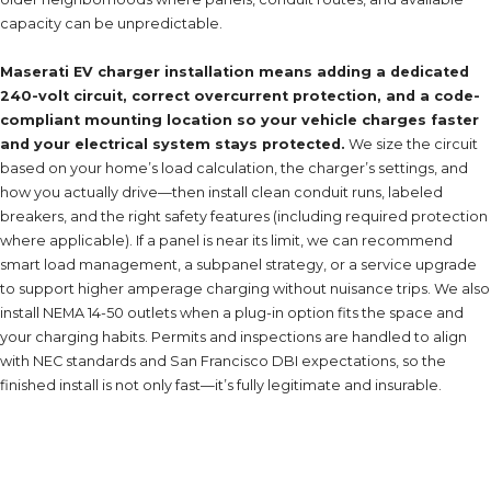
capacity can be unpredictable.
Maserati EV charger installation means adding a dedicated
240-volt circuit, correct overcurrent protection, and a code-
compliant mounting location so your vehicle charges faster
and your electrical system stays protected.
We size the circuit
based on your home’s load calculation, the charger’s settings, and
how you actually drive—then install clean conduit runs, labeled
breakers, and the right safety features (including required protection
where applicable). If a panel is near its limit, we can recommend
smart load management, a subpanel strategy, or a service upgrade
to support higher amperage charging without nuisance trips. We also
install NEMA 14-50 outlets when a plug-in option fits the space and
your charging habits. Permits and inspections are handled to align
with NEC standards and San Francisco DBI expectations, so the
finished install is not only fast—it’s fully legitimate and insurable.