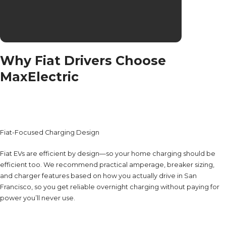
Why Fiat Drivers Choose
MaxElectric
Fiat-Focused Charging Design
Fiat EVs are efficient by design—so your home charging should be
efficient too. We recommend practical amperage, breaker sizing,
and charger features based on how you actually drive in San
Francisco, so you get reliable overnight charging without paying for
power you’ll never use.