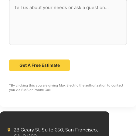
*By clicking this you are giving Max Electric the authorization to contact
you via SMS or Phone Call
28 Geary St. Suite 650, San Francisco,