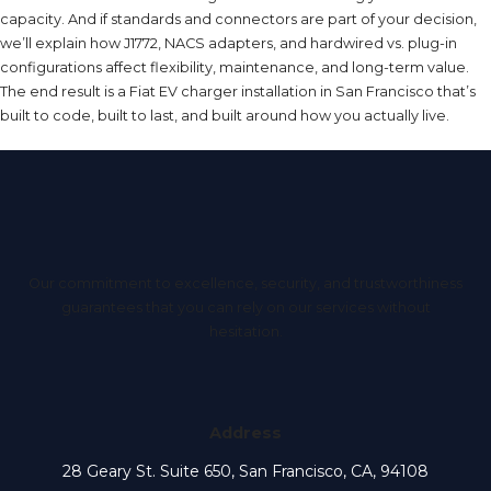
capacity. And if standards and connectors are part of your decision,
we’ll explain how J1772, NACS adapters, and hardwired vs. plug-in
configurations affect flexibility, maintenance, and long-term value.
The end result is a Fiat EV charger installation in San Francisco that’s
built to code, built to last, and built around how you actually live.
Our commitment to excellence, security, and trustworthiness
guarantees that you can rely on our services without
hesitation.
Address
28 Geary St. Suite 650, San Francisco, CA, 94108