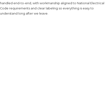
handled end-to-end, with workmanship aligned to National Electrical
Code requirements and clear labeling so everything is easy to
understand long after we leave.