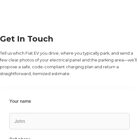
Get In Touch
Tell us which Fiat EV you drive, where you typically park, and send a
few clear photos of your electrical panel and the parking area—we’ll
propose a safe, code-compliant charging plan and return a
straightforward, itemized estimate.
Your name