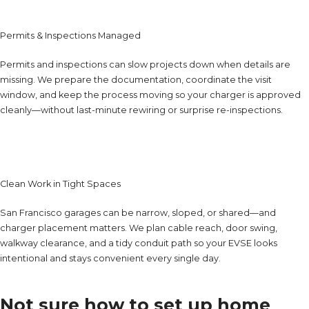
Permits & Inspections Managed
Permits and inspections can slow projects down when details are
missing. We prepare the documentation, coordinate the visit
window, and keep the process moving so your charger is approved
cleanly—without last-minute rewiring or surprise re-inspections.
Clean Work in Tight Spaces
San Francisco garages can be narrow, sloped, or shared—and
charger placement matters. We plan cable reach, door swing,
walkway clearance, and a tidy conduit path so your EVSE looks
intentional and stays convenient every single day.
Not sure how to set up home