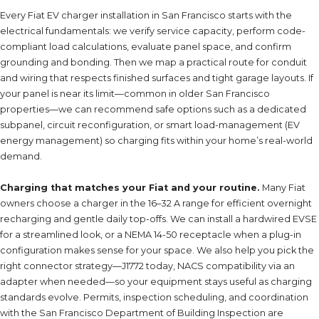
Every Fiat EV charger installation in San Francisco starts with the
electrical fundamentals: we verify service capacity, perform code-
compliant load calculations, evaluate panel space, and confirm
grounding and bonding. Then we map a practical route for conduit
and wiring that respects finished surfaces and tight garage layouts. If
your panel is near its limit—common in older San Francisco
properties—we can recommend safe options such as a dedicated
subpanel, circuit reconfiguration, or smart load-management (EV
energy management) so charging fits within your home’s real-world
demand.
Charging that matches your Fiat and your routine.
Many Fiat
owners choose a charger in the 16–32 A range for efficient overnight
recharging and gentle daily top-offs. We can install a hardwired EVSE
for a streamlined look, or a NEMA 14-50 receptacle when a plug-in
configuration makes sense for your space. We also help you pick the
right connector strategy—J1772 today, NACS compatibility via an
adapter when needed—so your equipment stays useful as charging
standards evolve. Permits, inspection scheduling, and coordination
with the San Francisco Department of Building Inspection are