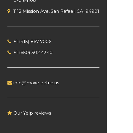
CA, 94108
1112 Mission Ave, San Rafael, CA, 94901
+1 (415) 867 7006
+1 (650) 502 4340
info@maxelectric.us
Our Yelp reviews