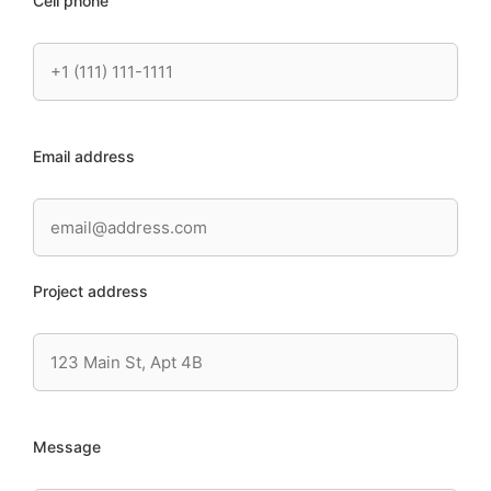
Cell phone
Email address
Project address
Message