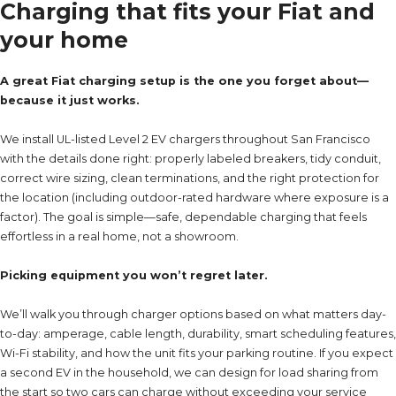
Charging that fits your Fiat and
your home
A great Fiat charging setup is the one you forget about—
because it just works.
We install UL-listed Level 2 EV chargers throughout San Francisco
with the details done right: properly labeled breakers, tidy conduit,
correct wire sizing, clean terminations, and the right protection for
the location (including outdoor-rated hardware where exposure is a
factor). The goal is simple—safe, dependable charging that feels
effortless in a real home, not a showroom.
Picking equipment you won’t regret later.
We’ll walk you through charger options based on what matters day-
to-day: amperage, cable length, durability, smart scheduling features,
Wi-Fi stability, and how the unit fits your parking routine. If you expect
a second EV in the household, we can design for load sharing from
the start so two cars can charge without exceeding your service