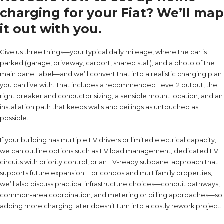
charging for your Fiat? We’ll map
it out with you.
Give us three things—your typical daily mileage, where the car is
parked (garage, driveway, carport, shared stall), and a photo of the
main panel label—and we’ll convert that into a realistic charging plan
you can live with. That includes a recommended Level 2 output, the
right breaker and conductor sizing, a sensible mount location, and an
installation path that keeps walls and ceilings as untouched as
possible.
If your building has multiple EV drivers or limited electrical capacity,
we can outline options such as EV load management, dedicated EV
circuits with priority control, or an EV-ready subpanel approach that
supports future expansion. For condos and multifamily properties,
we’ll also discuss practical infrastructure choices—conduit pathways,
common-area coordination, and metering or billing approaches—so
adding more charging later doesn’t turn into a costly rework project.