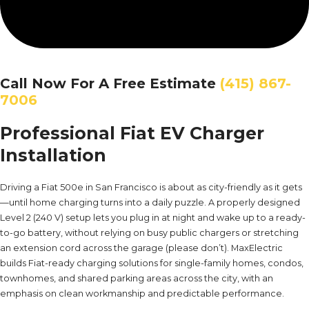
Call Now For A Free Estimate
(415) 867-
7006
Professional Fiat EV Charger
Installation
Driving a Fiat 500e in San Francisco is about as city-friendly as it gets
—until home charging turns into a daily puzzle. A properly designed
Level 2 (240 V) setup lets you plug in at night and wake up to a ready-
to-go battery, without relying on busy public chargers or stretching
an extension cord across the garage (please don’t). MaxElectric
builds Fiat-ready charging solutions for single-family homes, condos,
townhomes, and shared parking areas across the city, with an
emphasis on clean workmanship and predictable performance.