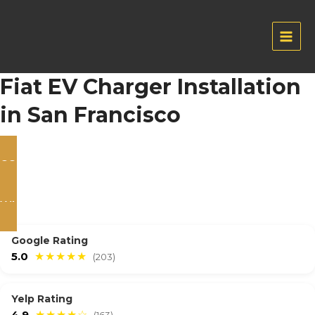
Skip
to
content
Main
Men
Fiat EV Charger Installation
in San Francisco
CONTACT US
WHATSAPP
Google Rating
5.0
★★★★★
(203)
Yelp Rating
4.9
★★★★☆
(163)